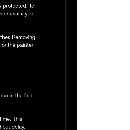
y protected. To 
 crucial if you 
ether. Removing 
or the painter 
 
ce in the final 
time. This 
hout delay.