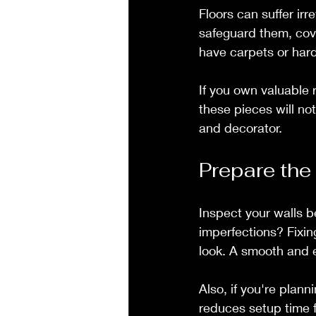
Floors can suffer irr
safeguard them, cover
have carpets or hard
If you own valuable 
these pieces will no
and decorator.
Prepare the
Inspect your walls be
imperfections? Fixin
look. A smooth and e
Also, if you're plann
reduces setup time f