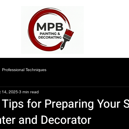
Professional Techniques
 14, 2025
3 min read
 Tips for Preparing Your 
nter and Decorator