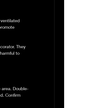
 ventilated 
promote 
ecorator. They 
harmful to 
e area. Double-
d. Confirm 