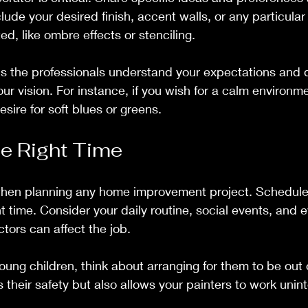
lude your desired finish, accent walls, or any particula
d, like ombre effects or stenciling.
 the professionals understand your expectations and de
ur vision. For instance, if you wish for a calm environme
ire for soft blues or greens.
e Right Time
 when planning any home improvement project. Schedule 
t time. Consider your daily routine, social events, and 
ctors can affect the job.
young children, think about arranging for them to be out 
s their safety but also allows your painters to work unin