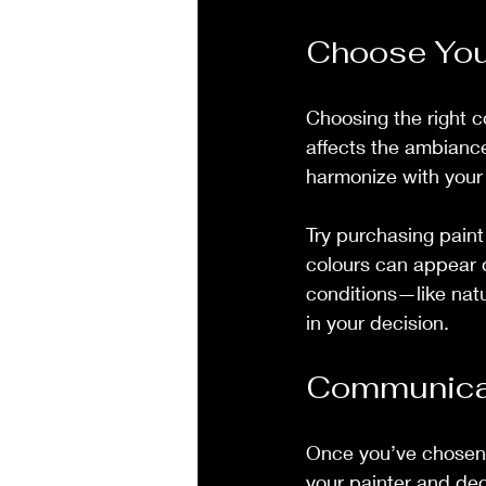
Choose You
Choosing the right co
affects the ambiance
harmonize with your 
Try purchasing paint
colours can appear dr
conditions—like natu
in your decision.
Communicat
Once you’ve chosen 
your painter and dec