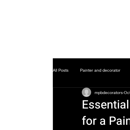
All Posts
Painter and decorator
mpbdecorators
Oct
Essential
for a Pai