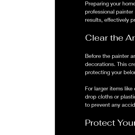
Preparing your home 
professional painter
results, effectively 
Clear the A
Before the painter a
decorations. This cr
protecting your belo
For larger items lik
drop cloths or plast
to prevent any acci
Protect You