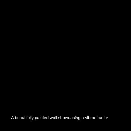
A beautifully painted wall showcasing a vibrant color