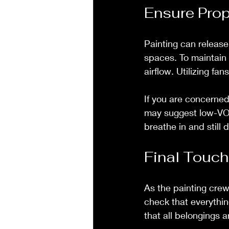
Ensure Prop
Painting can release 
spaces. To maintain
airflow. Utilizing fan
If you are concerned 
may suggest low-VOC
breathe in and still d
Final Touc
As the painting crew
check that everythin
that all belongings a