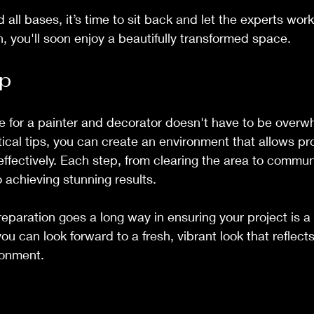
all bases, it’s time to sit back and let the experts work
, you'll soon enjoy a beautifully transformed space.
p
e for a painter and decorator doesn't have to be overw
tical tips, you can create an environment that allows pro
 effectively. Each step, from clearing the area to commun
o achieving stunning results.
reparation goes a long way in ensuring your project is a
you can look forward to a fresh, vibrant look that reflect
ronment.