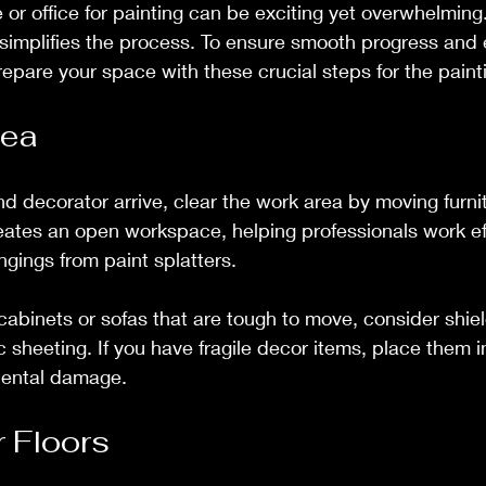
or office for painting can be exciting yet overwhelming.
 simplifies the process. To ensure smooth progress and 
prepare your space with these crucial steps for the pain
rea
nd decorator arrive, clear the work area by moving furni
eates an open workspace, helping professionals work eff
ngings from paint splatters.
e cabinets or sofas that are tough to move, consider shie
ic sheeting. If you have fragile decor items, place them 
dental damage.
r Floors