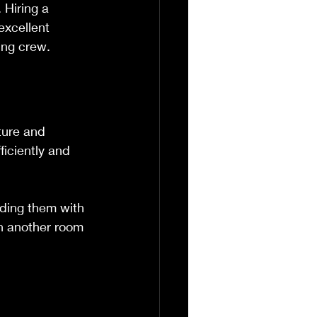
 Hiring a 
excellent 
ting crew.
ture and 
iciently and 
lding them with 
in another room 