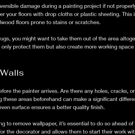
eversible damage during a painting project if not properl
 your floors with drop cloths or plastic sheeting. This is
wood floors prone to stains or scratches.
rugs, you might want to take them out of the area altog
t only protect them but also create more working space f
 Walls
fore the painter arrives. Are there any holes, cracks, or
g these areas beforehand can make a significant differen
ven surface ensures a better quality finish.
ing to remove wallpaper, it’s essential to do so ahead of 
or the decorator and allows them to start their work wit