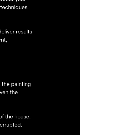
r techniques 
liver results 
nt, 
the painting 
even the 
of the house. 
terrupted.