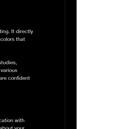
ng. It directly 
colors that 
tudies, 
 various 
are confident 
ation with 
 about your 