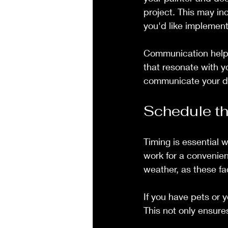
project. This may inc
you'd like implemente
Communication helps
that resonate with yo
communicate your des
Schedule th
Timing is essential
work for a convenien
weather, as these fa
If you have pets or 
This not only ensure