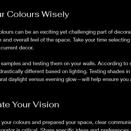
r Colours Wisely
lours can be an exciting yet challenging part of decorati
 and overall feel of the space. Take your time selecting 
current decor. 
 samples and testing them on your walls. According to s
astically different based on lighting. Testing shades in
ral daylight versus evening glow—will help ensure you 
e Your Vision
your colours and prepared your space, clear communic
orator is critical. Share specific ideas and preferences