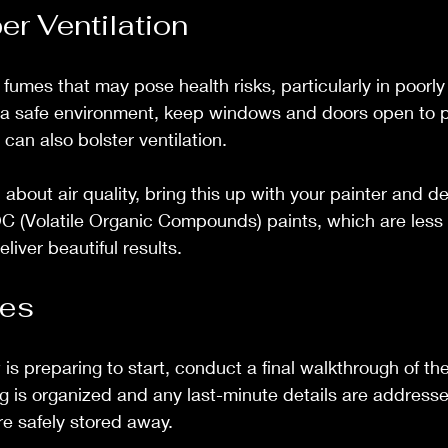
er Ventilation
fumes that may pose health risks, particularly in poorly
 a safe environment, keep windows and doors open to 
s can also bolster ventilation.
about air quality, bring this up with your painter and d
 (Volatile Organic Compounds) paints, which are less 
eliver beautiful results.
hes
 is preparing to start, conduct a final walkthrough of th
g is organized and any last-minute details are addresse
re safely stored away.