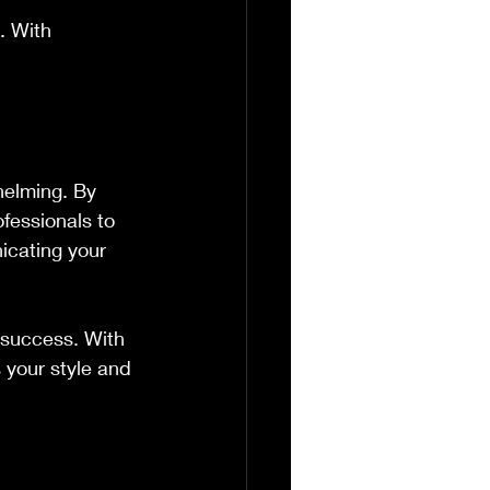
. With 
helming. By 
fessionals to 
icating your 
 success. With 
s your style and 