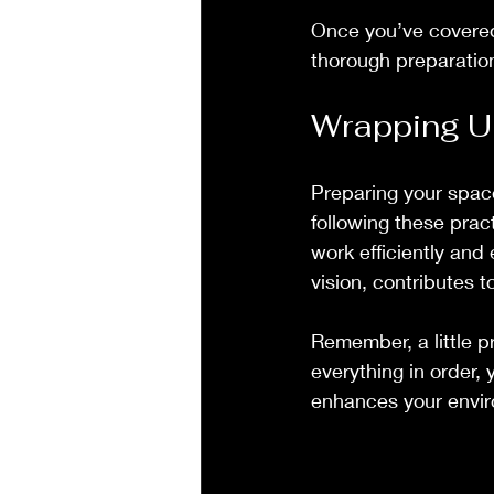
Once you’ve covered 
thorough preparation
Wrapping U
Preparing your spac
following these prac
work efficiently and
vision, contributes t
Remember, a little p
everything in order, 
enhances your envi